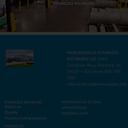
MARCEGAGLIA STAINLESS
RICHBURG LLC
3043
Crenshaw Pkwy, Richburg, SC
29729 – USA phone 803-789-
5383
sales.richburg@marcegaglia.com
MARCEGAGLIA GLOBAL
STAINLESS RICHBURG
About us
APPLICATIONS
Quality
PHOTOGALLERY
Manufacturing process
PRODUCTS