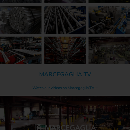
MARCEGAGLIA TV
Watch our videos on Marcegaglia.TV