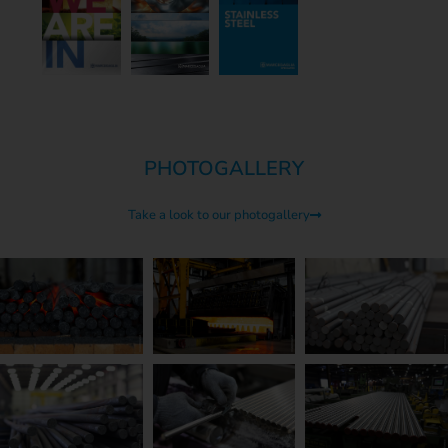
PHOTOGALLERY
Take a look to our photogallery