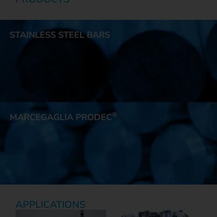
STAINLESS STEEL BARS
®
MARCEGAGLIA PRODEC
APPLICATIONS