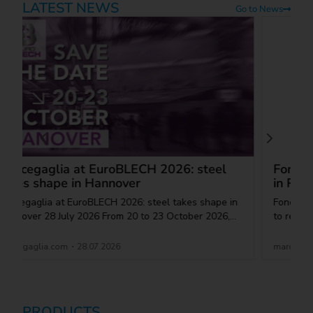
LATEST NEWS
Go to News
PRODUCTS