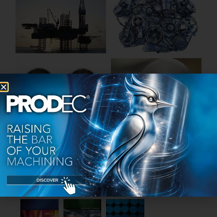
PUBLICATIONS
Discover the group's production