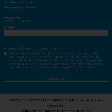
Stainless steel bars
©
Marcegaglia Prodec
CONTACTS
SUBSCRIBE NEWSLETTER
Email
*
Privacy & Processing of data
*
I declare that I have read the
privcy policy
drawn up pursuant to EU
Regulation 2016/679 (“GDPR”), and I agree to the processing of my
personal data indicated here. I authorize the processing of my personal
data indicated here for sending your promotional and/or commercial
communications pursuant to EU Regulation 2016/679 (“GDPR”).
MARCEGAGLIA STAINLESS RICHBURG LLC © 2026 | Credits
Studio Chiesa
communication
TERMS OF USE
|
PRIVACY POLICY
|
COOKIE POLICY