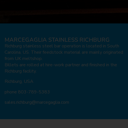
High-
High-
High-
High-
High-
High-
High-
High-
High-
High-
High-
High-
High-
High-
High-
MARCEGAGLIA STAINLESS RICHBURG
performance
performance
performance
performance
performance
performance
performance
performance
performance
performance
performance
performance
performance
performance
performance
Richburg stainless steel bar operation is located in South
stainless steel
stainless steel
stainless steel
stainless steel
stainless steel
stainless steel
stainless steel
stainless steel
stainless steel
stainless steel
stainless steel
stainless steel
stainless steel
stainless steel
stainless steel
Carolina, US. Their feedstock material are mainly originated
from UK meltshop.
bars
bars
bars
bars
bars
bars
bars
bars
bars
bars
bars
bars
bars
bars
bars
Billets are rolled at hire-work partner and finished in the
Richburg facility.
Richburg, USA
phone 803-789-5383
sales.richburg@marcegaglia.com